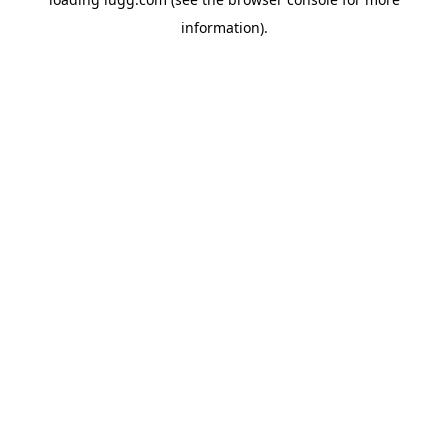
information).