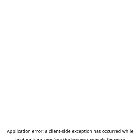
Application error: a
client
-side exception has occurred while
loading
lugg.com
(see the
browser console
for more