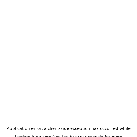
Application error: a
client
-side exception has occurred while
loading
lugg.com
(see the
browser console
for more