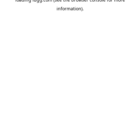
information).