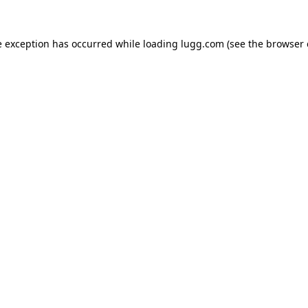
e exception has occurred while loading
lugg.com
(see the
browser 