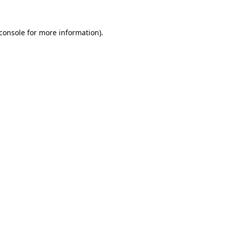
console
for more information).