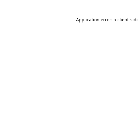
Application error: a
client
-sid