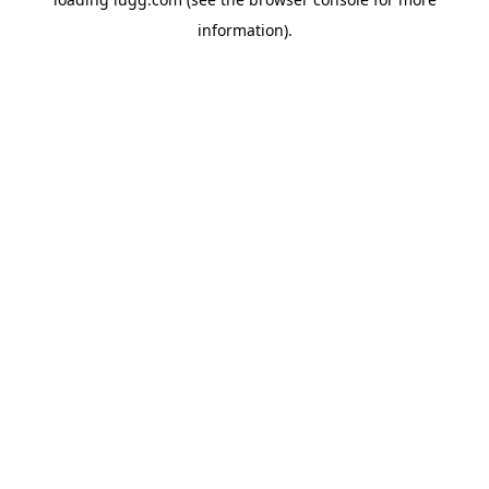
information).