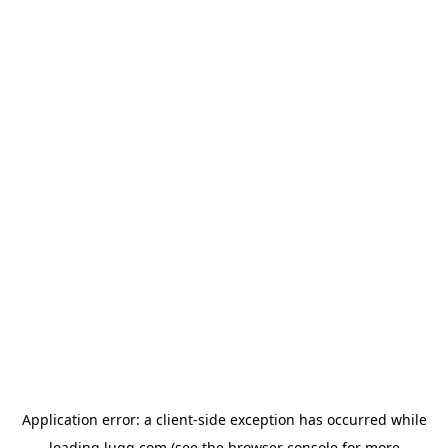
Application error: a
client
-side exception has occurred while
loading
lugg.com
(see the
browser console
for more