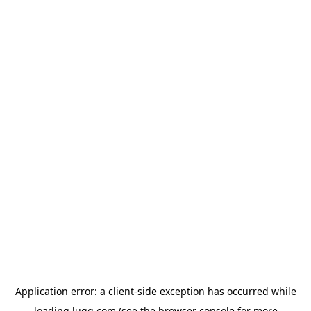
Application error: a
client
-side exception has occurred while
loading
lugg.com
(see the
browser console
for more