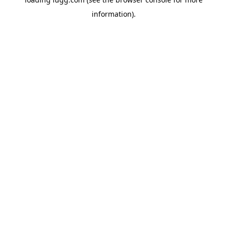
information).