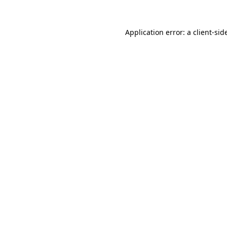
Application error: a
client
-sid