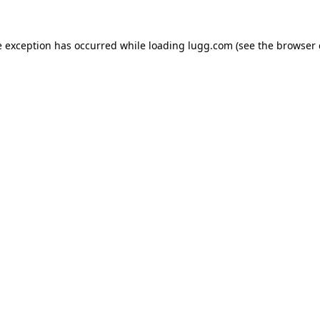
e exception has occurred while loading
lugg.com
(see the
browser 