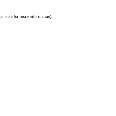
console
for more information).