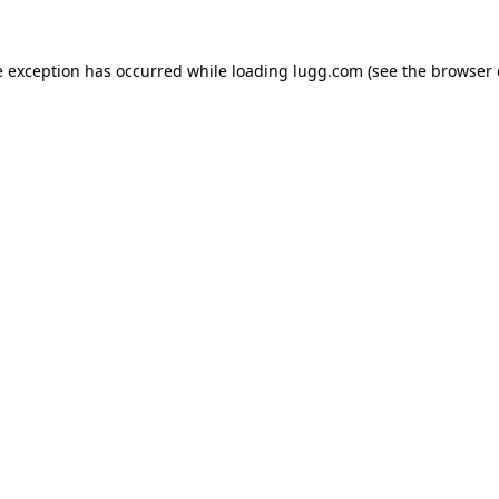
e exception has occurred while loading
lugg.com
(see the
browser 