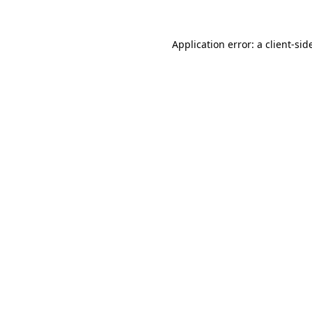
Application error: a
client
-sid