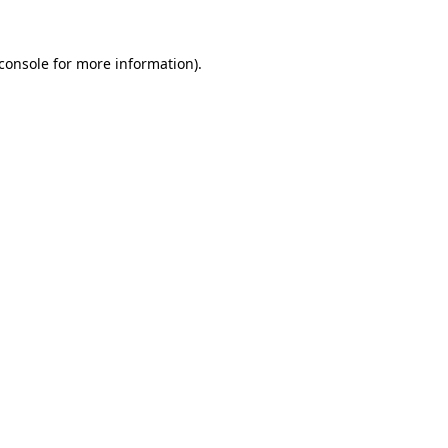
console
for more information).