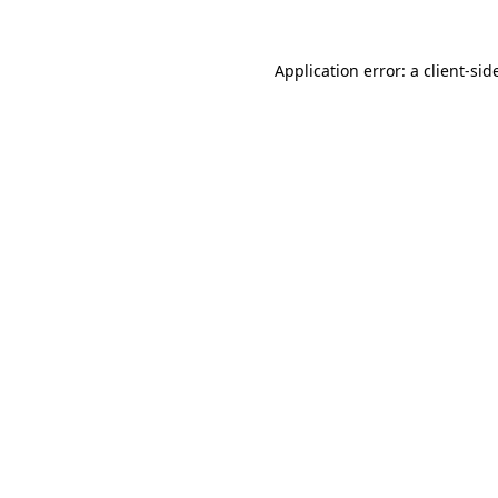
Application error: a
client
-sid