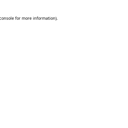
console
for more information).