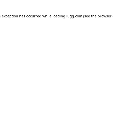
e exception has occurred while loading
lugg.com
(see the
browser 