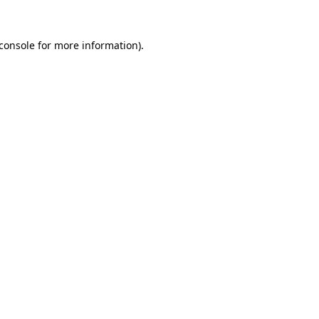
console
for more information).