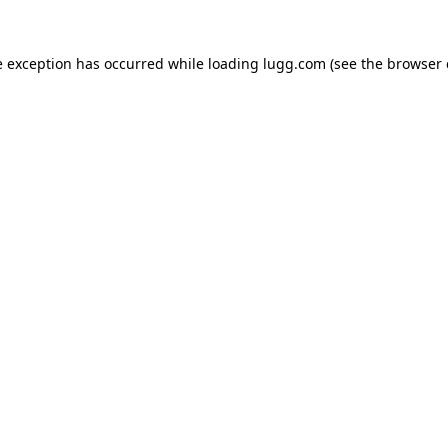
e exception has occurred while loading
lugg.com
(see the
browser 