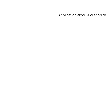
Application error: a
client
-sid