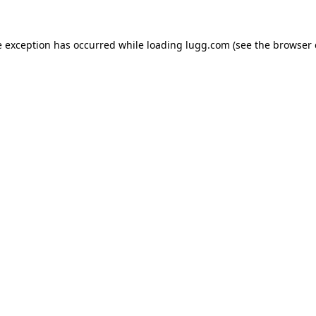
e exception has occurred while loading
lugg.com
(see the
browser 