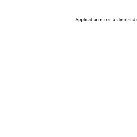
Application error: a
client
-sid