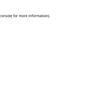
console
for more information).