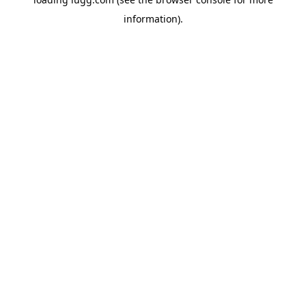
information).