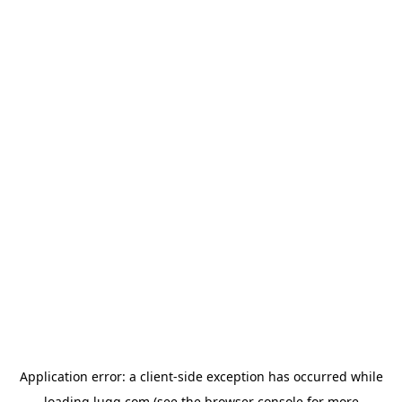
Application error: a
client
-side exception has occurred while
loading
lugg.com
(see the
browser console
for more