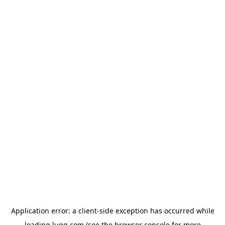
Application error: a
client
-side exception has occurred while
loading
lugg.com
(see the
browser console
for more