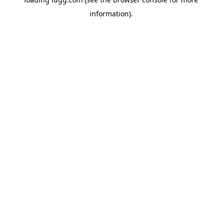
information).