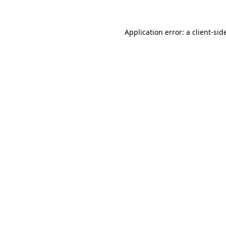
Application error: a
client
-sid