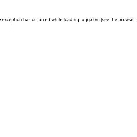
e exception has occurred while loading
lugg.com
(see the
browser 