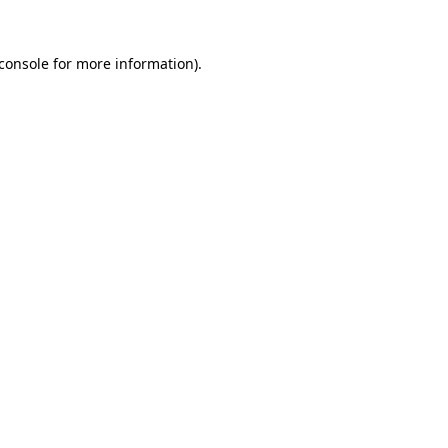
console
for more information).