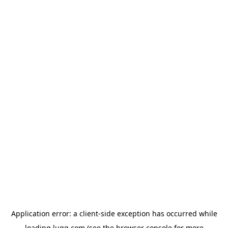
Application error: a
client
-side exception has occurred while
loading
lugg.com
(see the
browser console
for more