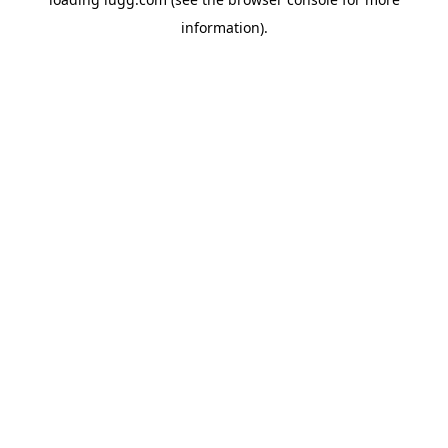
information).