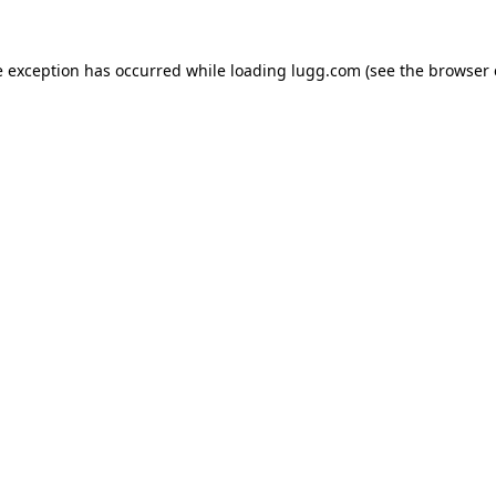
e exception has occurred while loading
lugg.com
(see the
browser 