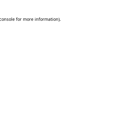
console
for more information).