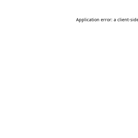
Application error: a
client
-sid