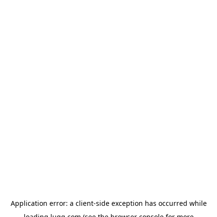
Application error: a
client
-side exception has occurred while
loading
lugg.com
(see the
browser console
for more