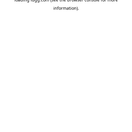
information).