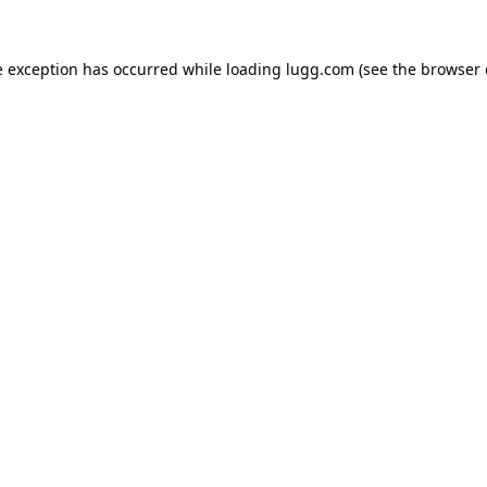
e exception has occurred while loading
lugg.com
(see the
browser 