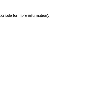
console
for more information).