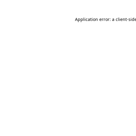
Application error: a
client
-sid