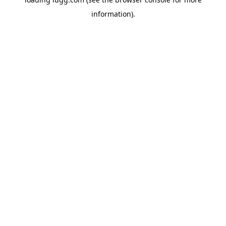
information).