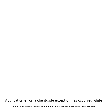
Application error: a
client
-side exception has occurred while
loading
lugg.com
(see the
browser console
for more