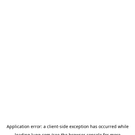
Application error: a
client
-side exception has occurred while
loading
lugg.com
(see the
browser console
for more