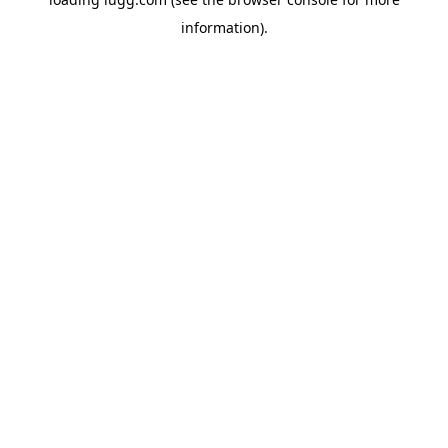
information).