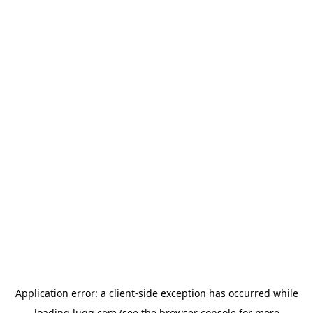
Application error: a
client
-side exception has occurred while
loading
lugg.com
(see the
browser console
for more