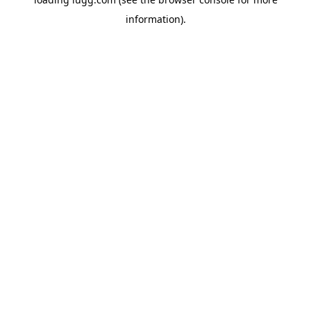
information).