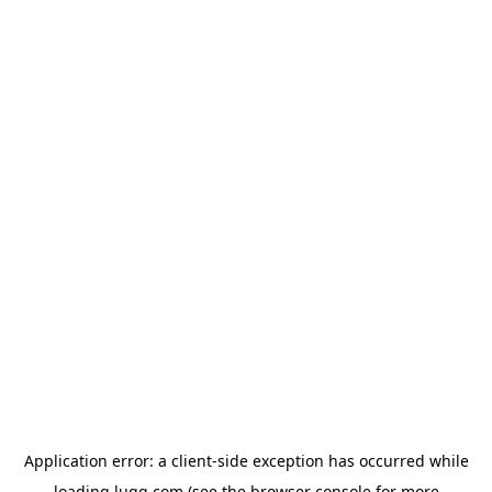
Application error: a
client
-side exception has occurred while
loading
lugg.com
(see the
browser console
for more