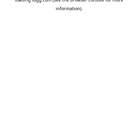
information).