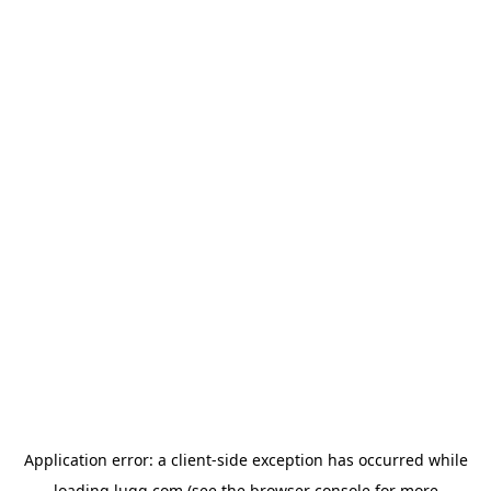
Application error: a
client
-side exception has occurred while
loading
lugg.com
(see the
browser console
for more