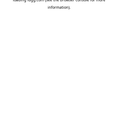
information).