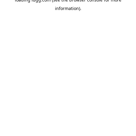
information).