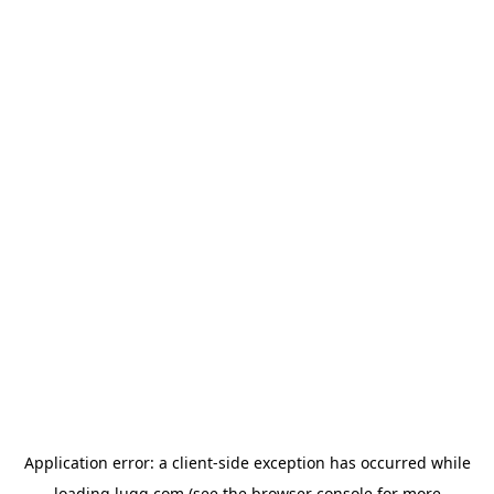
Application error: a
client
-side exception has occurred while
loading
lugg.com
(see the
browser console
for more