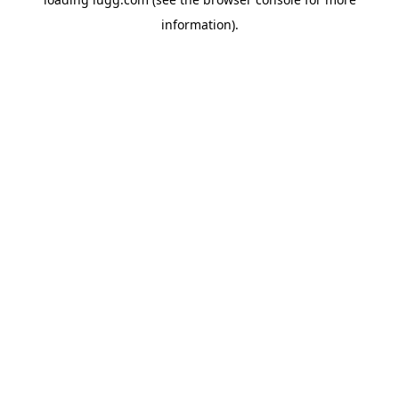
information).