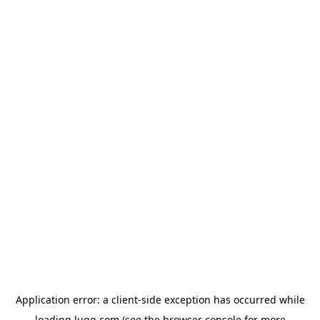
Application error: a
client
-side exception has occurred while
loading
lugg.com
(see the
browser console
for more