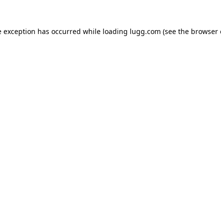
e exception has occurred while loading
lugg.com
(see the
browser 