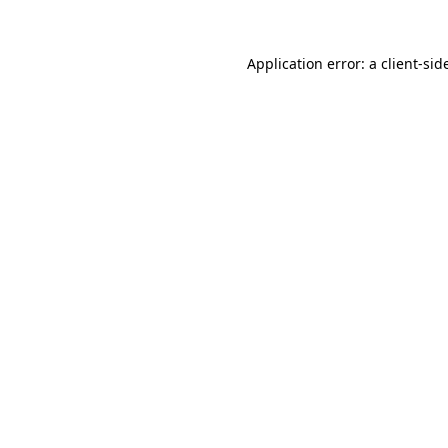
Application error: a
client
-sid