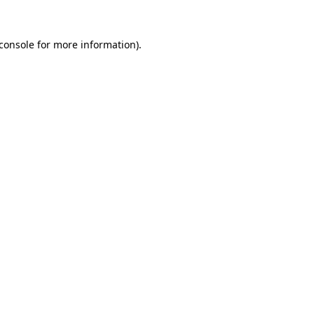
console
for more information).