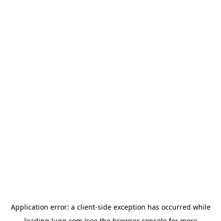
Application error: a
client
-side exception has occurred while
loading
lugg.com
(see the
browser console
for more