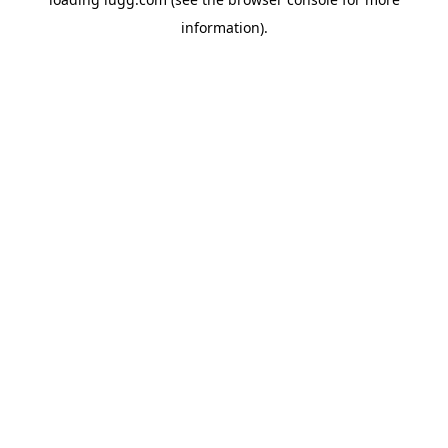
information).