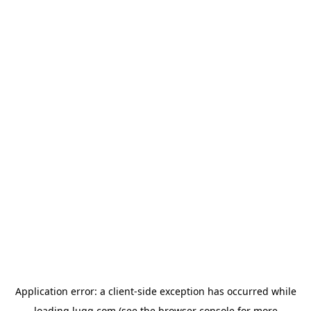
Application error: a
client
-side exception has occurred while
loading
lugg.com
(see the
browser console
for more