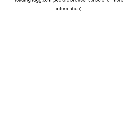
information).