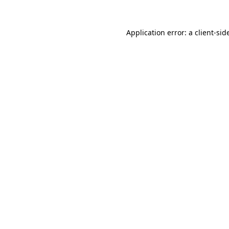
Application error: a
client
-sid