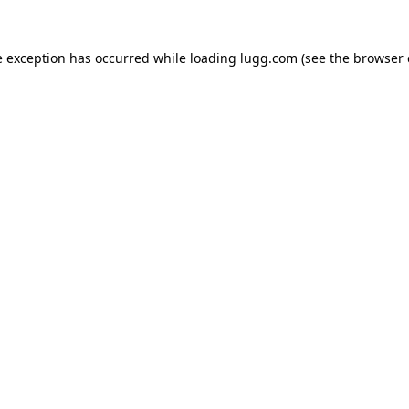
e exception has occurred while loading
lugg.com
(see the
browser 