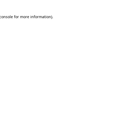
console
for more information).