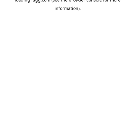
information).