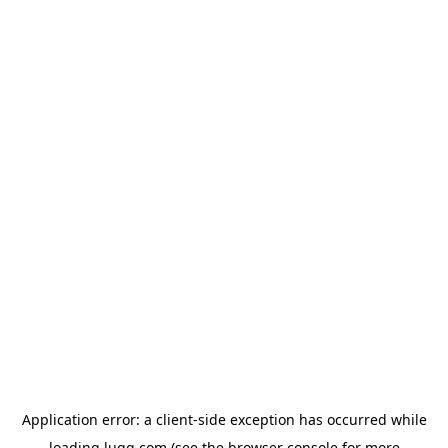
Application error: a
client
-side exception has occurred while
loading
lugg.com
(see the
browser console
for more