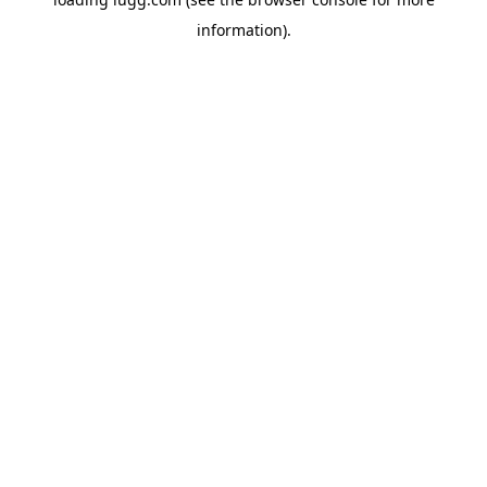
information).