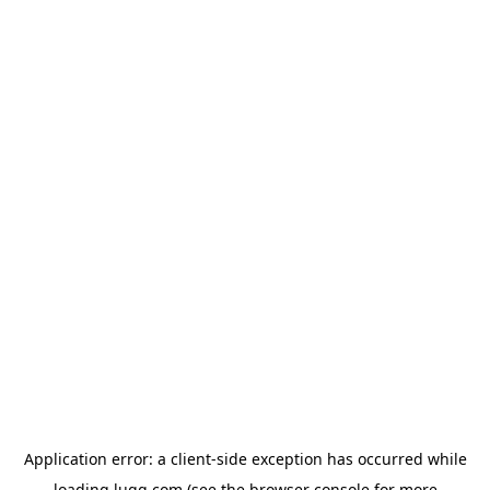
Application error: a
client
-side exception has occurred while
loading
lugg.com
(see the
browser console
for more