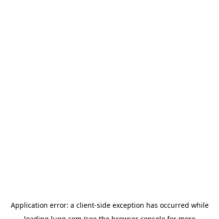
Application error: a
client
-side exception has occurred while
loading
lugg.com
(see the
browser console
for more