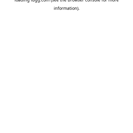
information).