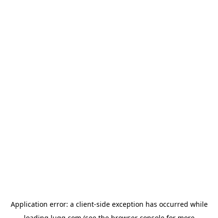
Application error: a
client
-side exception has occurred while
loading
lugg.com
(see the
browser console
for more