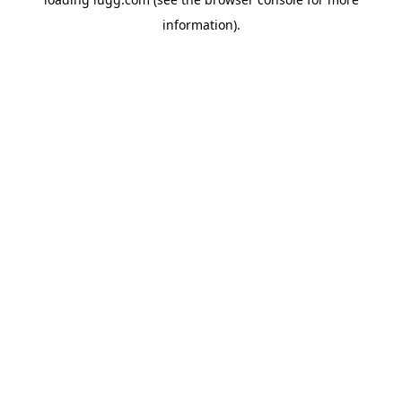
information).