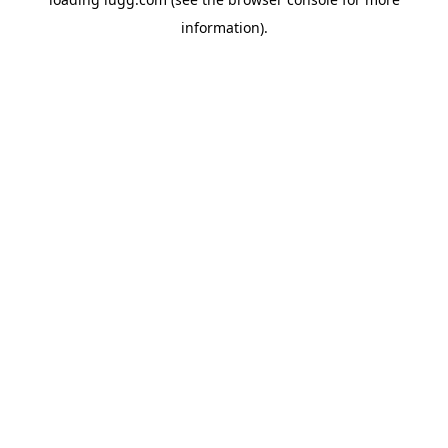
information).