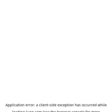
Application error: a
client
-side exception has occurred while
loading
lugg.com
(see the
browser console
for more