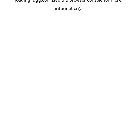
information).