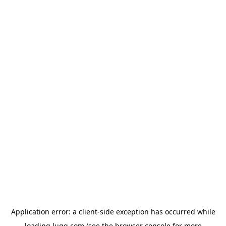
Application error: a
client
-side exception has occurred while
loading
lugg.com
(see the
browser console
for more