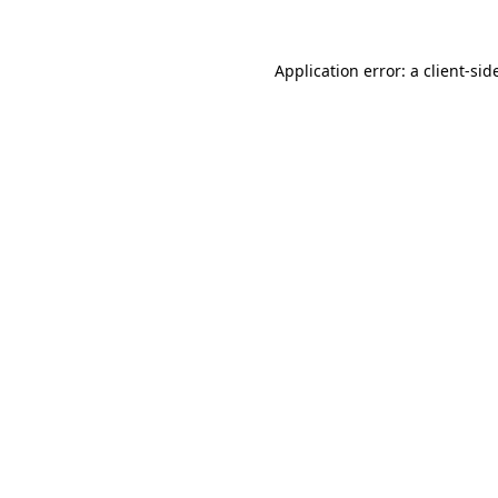
Application error: a
client
-sid