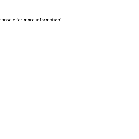
console
for more information).