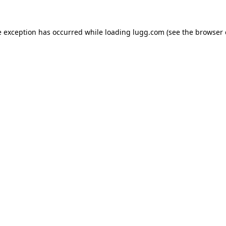
e exception has occurred while loading
lugg.com
(see the
browser 