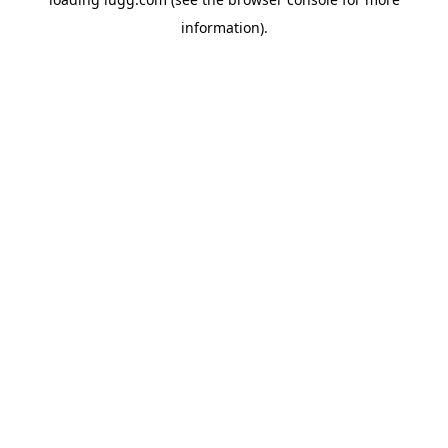
information).