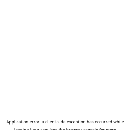
Application error: a
client
-side exception has occurred while
loading
lugg.com
(see the
browser console
for more