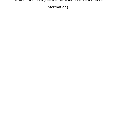
information).