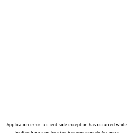
Application error: a
client
-side exception has occurred while
loading
lugg.com
(see the
browser console
for more