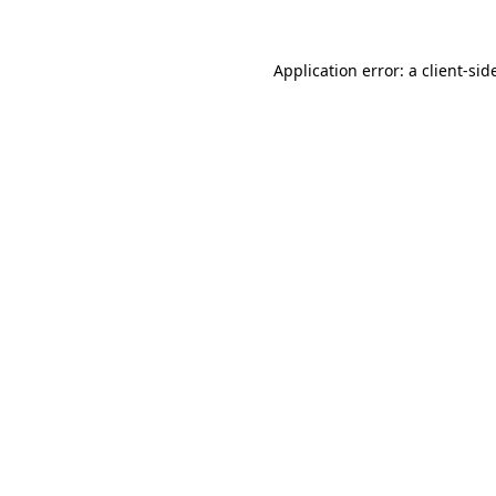
Application error: a
client
-sid