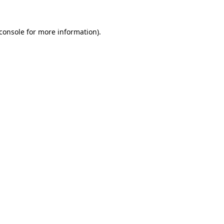
console
for more information).