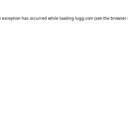
e exception has occurred while loading
lugg.com
(see the
browser 