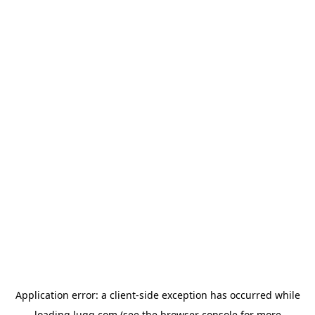
Application error: a
client
-side exception has occurred while
loading
lugg.com
(see the
browser console
for more