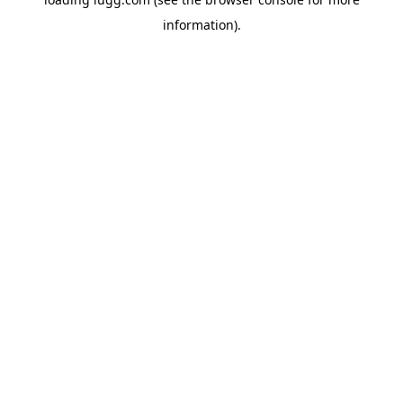
information).