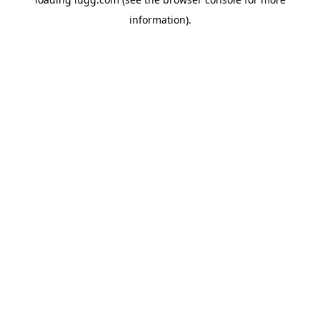
information).