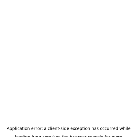
Application error: a
client
-side exception has occurred while
loading
lugg.com
(see the
browser console
for more