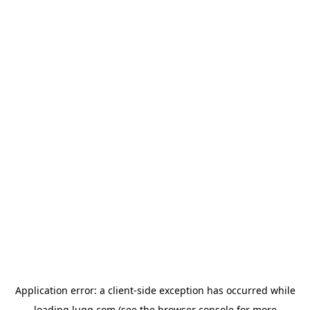
Application error: a
client
-side exception has occurred while
loading
lugg.com
(see the
browser console
for more