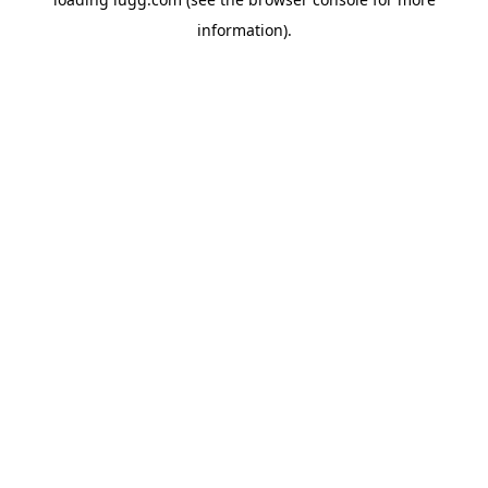
information).