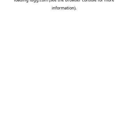
information).