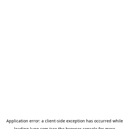
Application error: a
client
-side exception has occurred while
loading
lugg.com
(see the
browser console
for more