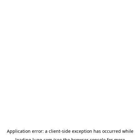
Application error: a
client
-side exception has occurred while
loading
lugg.com
(see the
browser console
for more