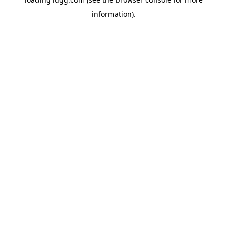
information).