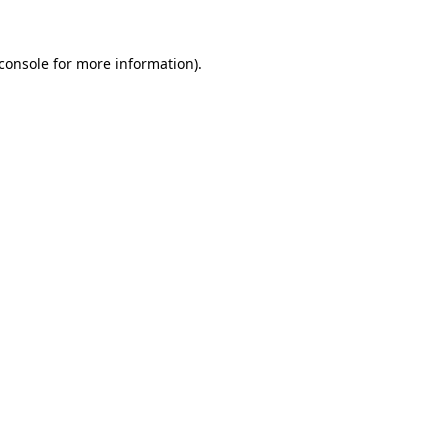
console
for more information).