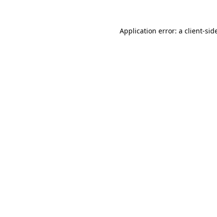
Application error: a
client
-sid