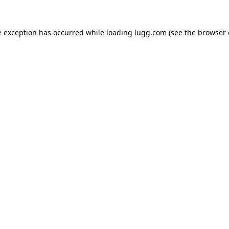
e exception has occurred while loading
lugg.com
(see the
browser 