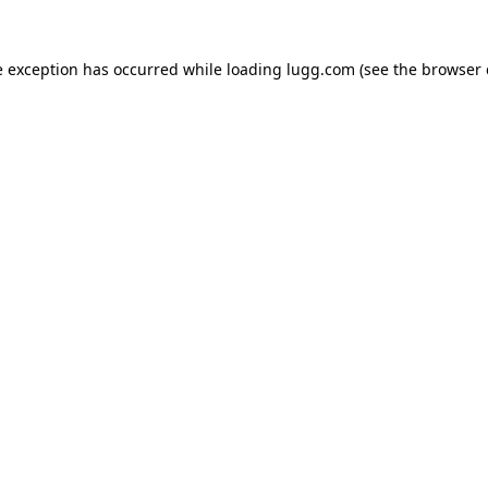
e exception has occurred while loading
lugg.com
(see the
browser 