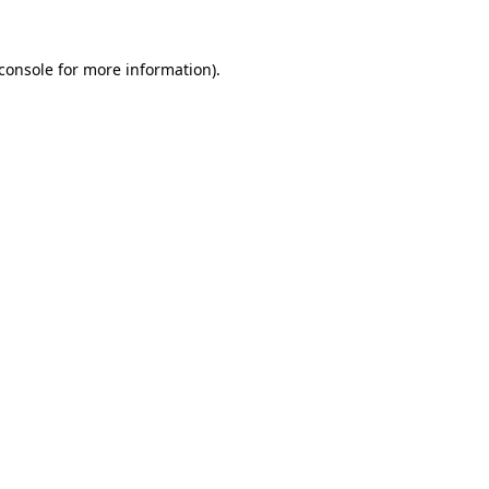
console
for more information).