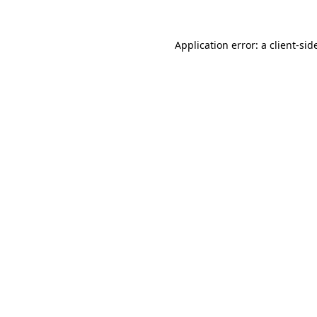
Application error: a
client
-sid