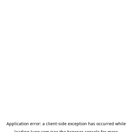
Application error: a
client
-side exception has occurred while
loading
lugg.com
(see the
browser console
for more