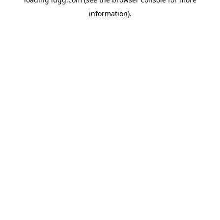
information).