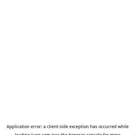
Application error: a
client
-side exception has occurred while
loading
lugg.com
(see the
browser console
for more