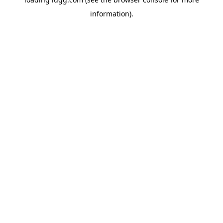
information).