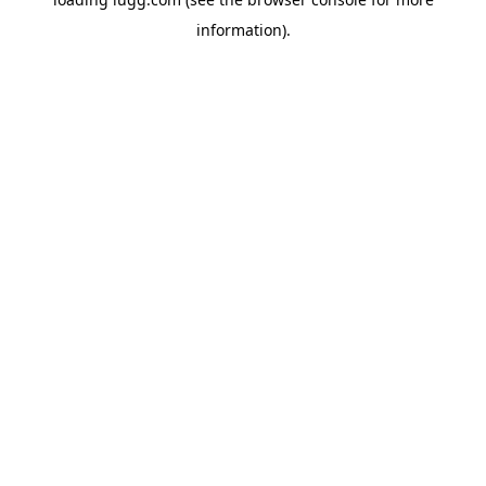
information).