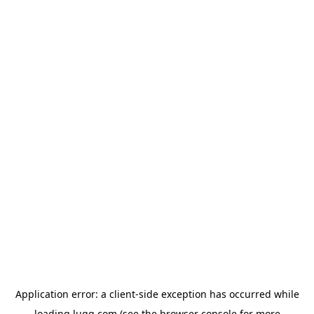
Application error: a
client
-side exception has occurred while
loading
lugg.com
(see the
browser console
for more