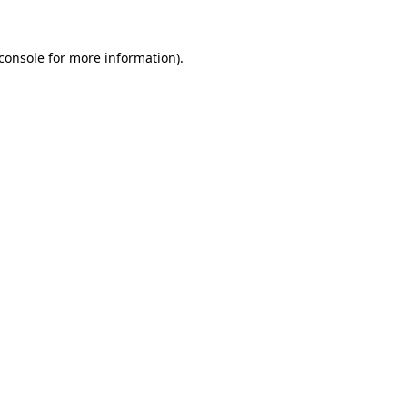
console
for more information).