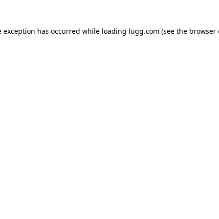
e exception has occurred while loading
lugg.com
(see the
browser 