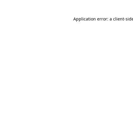
Application error: a
client
-sid