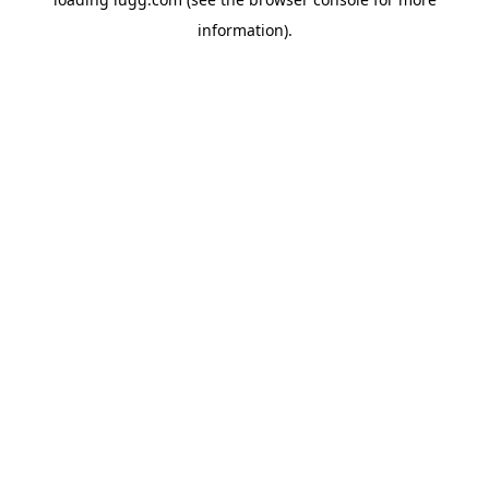
information).