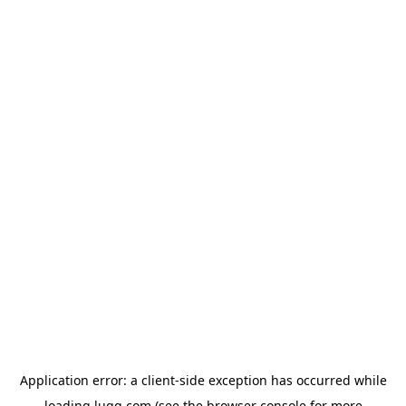
Application error: a
client
-side exception has occurred while
loading
lugg.com
(see the
browser console
for more